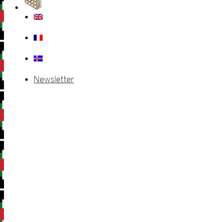
Newsletter