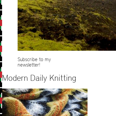
Subscribe to my
newsletter!
Modern Daily Knitting