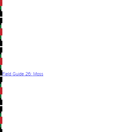
Field Guide 26: Moss