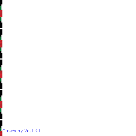
Crowberry Vest KIT