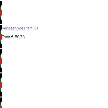
Reindeer moss tam KIT
From
€
50,76