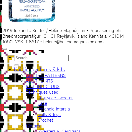
2019 Icelandic Knitter | Hélène Magnússon - Prjonakerling ehf.
Bræðraborgarstígur 10, 101 Reykjavík, Ísland Kennitala: 431014-
1650, VSK: 118617 - helene@helenemagnusson.com
Search
for:
Knitting patterns & kits
ALL THE PATTERNS
ALL THE KITS
KNITTING CLUBS
Techniques used
Lopi yoke sweater
Lace
Icelandic intarsia
Dolls & toys
Crochet
Clothing
Sweaters & Cardigans