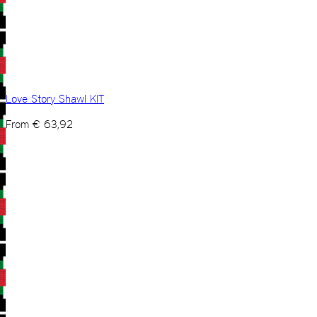
Love Story Shawl KIT
From
€
63,92