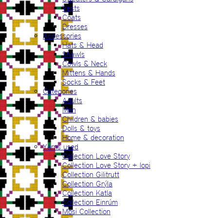
Vests
Coats
Dresses
Accessories
Hats & Head
Shawls
Cowls & Neck
Mittens & Hands
Socks & Feet
Categories
Adults
Men
Children & babies
Dolls & toys
Home & decoration
Yarns used
Collection Love Story
Collection Love Story + lopi
Collection Gilitrutt
Collection Grýla
Collection Katla
Collection Einrúm
Mosi Collection