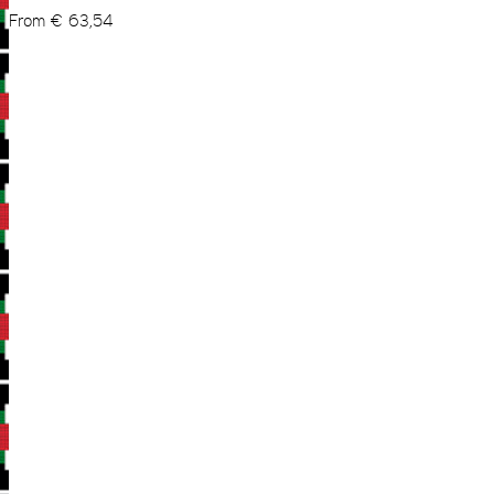
From
€
63,54