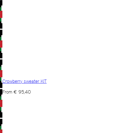
Crowberry sweater KIT
From
€
95,40