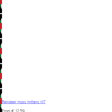
Reindeer moss mittens KIT
From
€
12,59