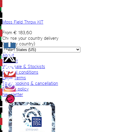
Moss Field Throw KIT
From
€
183,60
Choose your country delivery
(VAT by country)
About
Contact
Wholesale & Stockists
General conditions
Legal Terms
Tours booking & cancellation
Privacy policy
Newsletter