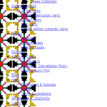
Sheep Collection
Icelandic Wool
All the yarns
Hélène Magnússon yarns
Einrúm yarns
Ístex yarns
Limited edition Icelandic yarns
Books
All books
Knitting books
Hélène’s books
Notions
Knitting Tours
All the tours
Booking & Cancellation Policy
Knitting tours FAQ
Blog
Help
Techniques & tutorials
Errata
Terms & conditions
Wholesale & stockists
Login