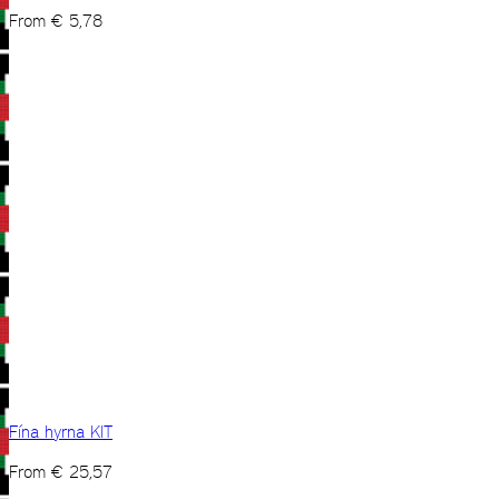
From
€
5,78
Fína hyrna KIT
From
€
25,57