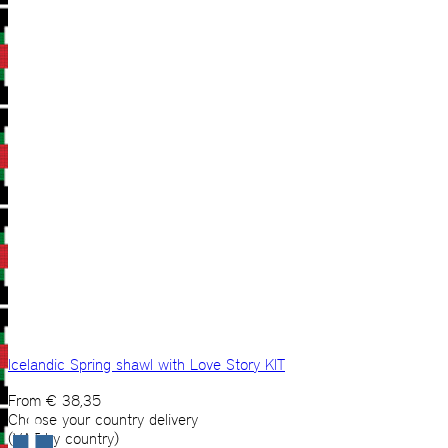
Icelandic Spring shawl with Love Story KIT
From
€
38,35
Choose your country delivery
(VAT by country)