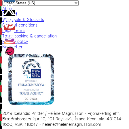
About
Contact
Wholesale & Stockists
General conditions
Legal Terms
Tours booking & cancellation
Privacy policy
Newsletter
2019 Icelandic Knitter | Hélène Magnússon - Prjonakerling ehf.
Bræðraborgarstígur 10, 101 Reykjavík, Ísland Kennitala: 431014-
1650, VSK: 118617 - helene@helenemagnusson.com