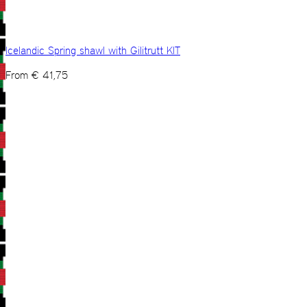
Icelandic Spring shawl with Gilitrutt KIT
From
€
41,75