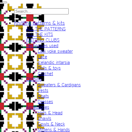
Search
for:
Knitting patterns & kits
ALL THE PATTERNS
ALL THE KITS
KNITTING CLUBS
Techniques used
Lopi yoke sweater
Lace
Icelandic intarsia
Dolls & toys
Crochet
Clothing
Sweaters & Cardigans
Vests
Coats
Dresses
Accessories
Hats & Head
Shawls
Cowls & Neck
Mittens & Hands