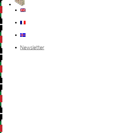
Newsletter