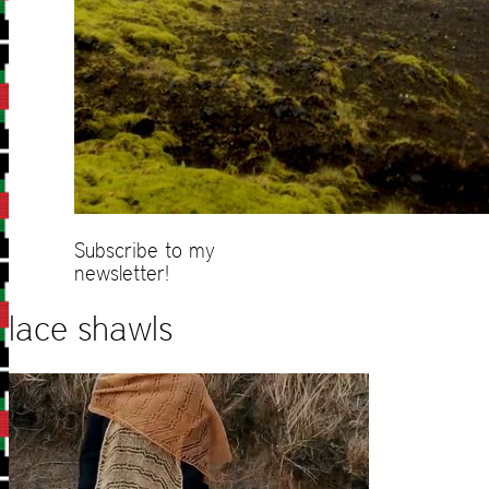
Subscribe to my
newsletter!
lace shawls