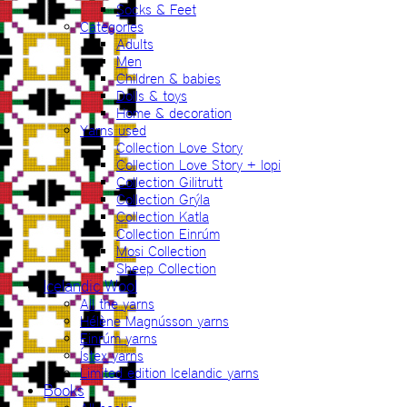
Socks & Feet
Categories
Adults
Men
Children & babies
Dolls & toys
Home & decoration
Yarns used
Collection Love Story
Collection Love Story + lopi
Collection Gilitrutt
Collection Grýla
Collection Katla
Collection Einrúm
Mosi Collection
Sheep Collection
Icelandic Wool
All the yarns
Hélène Magnússon yarns
Einrúm yarns
Ístex yarns
Limited edition Icelandic yarns
Books