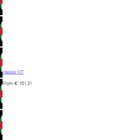
Hapisk KIT
From
€
161,31