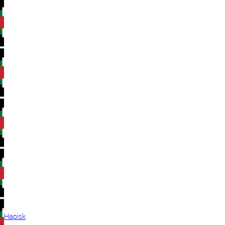
Hapisk