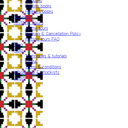
All books
Knitting books
Hélène’s books
Notions
Knitting Tours
All the tours
Booking & Cancellation Policy
Knitting tours FAQ
Blog
Help
Techniques & tutorials
Errata
Terms & conditions
Wholesale & stockists
Login