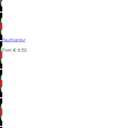
Rauðisandur
From
€
6,50