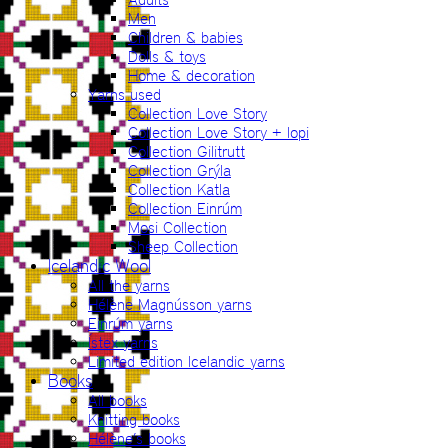
Men
Children & babies
Dolls & toys
Home & decoration
Yarns used
Collection Love Story
Collection Love Story + lopi
Collection Gilitrutt
Collection Grýla
Collection Katla
Collection Einrúm
Mosi Collection
Sheep Collection
Icelandic Wool
All the yarns
Hélène Magnússon yarns
Einrúm yarns
Ístex yarns
Limited edition Icelandic yarns
Books
All books
Knitting books
Hélène’s books