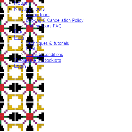
Notions
Knitting Tours
All the tours
Booking & Cancellation Policy
Knitting tours FAQ
Blog
Help
Techniques & tutorials
Errata
Terms & conditions
Wholesale & stockists
Login