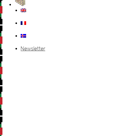
Newsletter