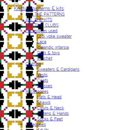
for:
Knitting patterns & kits
ALL THE PATTERNS
ALL THE KITS
KNITTING CLUBS
Techniques used
Lopi yoke sweater
Lace
Icelandic intarsia
Dolls & toys
Crochet
Clothing
Sweaters & Cardigans
Vests
Coats
Dresses
Accessories
Hats & Head
Shawls
Cowls & Neck
Mittens & Hands
Socks & Feet
Categories
Adults