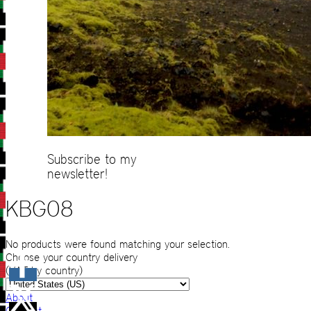
Subscribe to my
newsletter!
KBG08
No products were found matching your selection.
Choose your country delivery
(VAT by country)
About
Contact