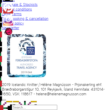
Wholesale & Stockists
General conditions
Legal Terms
Tours booking & cancellation
Privacy policy
Newsletter
2019 Icelandic Knitter | Hélène Magnússon - Prjonakerling ehf.
Bræðraborgarstígur 10, 101 Reykjavík, Ísland Kennitala: 431014-
1650, VSK: 118617 - helene@helenemagnusson.com
Search