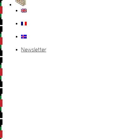
Newsletter