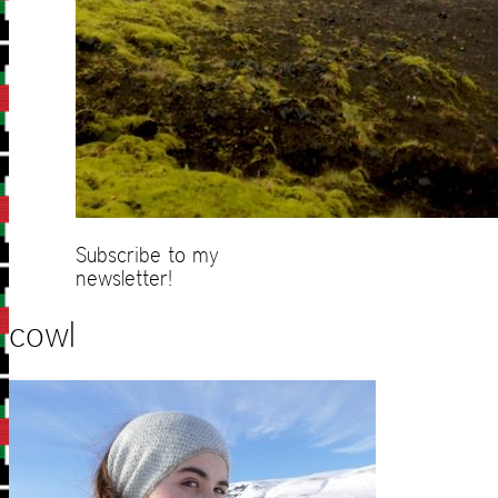
Subscribe to my
newsletter!
cowl