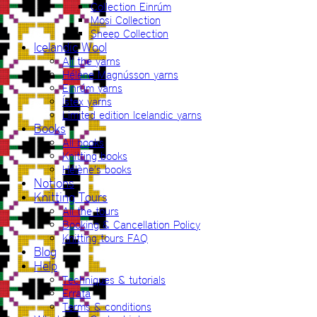
Collection Einrúm
Mosi Collection
Sheep Collection
Icelandic Wool
All the yarns
Hélène Magnússon yarns
Einrúm yarns
Ístex yarns
Limited edition Icelandic yarns
Books
All books
Knitting books
Hélène’s books
Notions
Knitting Tours
All the tours
Booking & Cancellation Policy
Knitting tours FAQ
Blog
Help
Techniques & tutorials
Errata
Terms & conditions