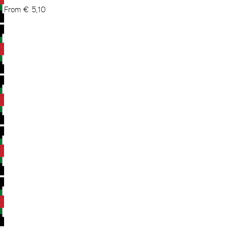
From
€
5,10