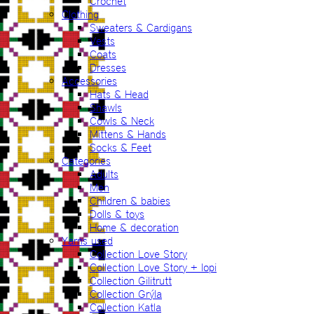
Crochet
Clothing
Sweaters & Cardigans
Vests
Coats
Dresses
Accessories
Hats & Head
Shawls
Cowls & Neck
Mittens & Hands
Socks & Feet
Categories
Adults
Men
Children & babies
Dolls & toys
Home & decoration
Yarns used
Collection Love Story
Collection Love Story + lopi
Collection Gilitrutt
Collection Grýla
Collection Katla