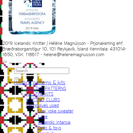
2019 Icelandic Knitter | Hélène Magnússon - Prjonakerling ehf.
Bræðraborgarstígur 10, 101 Reykjavík, Ísland Kennitala: 431014-
1650, VSK: 118617 - helene@helenemagnusson.com
Search
for:
Knitting patterns & kits
ALL THE PATTERNS
ALL THE KITS
KNITTING CLUBS
Techniques used
Lopi yoke sweater
Lace
Icelandic intarsia
Dolls & toys