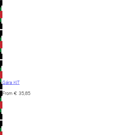
Gára KIT
From
€
35,85