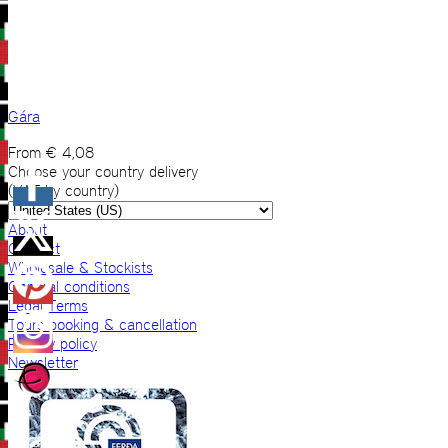
Gára
From
€
4,08
Choose your country delivery
(VAT by country)
About
Contact
Wholesale & Stockists
General conditions
Legal Terms
Tours booking & cancellation
Privacy policy
Newsletter