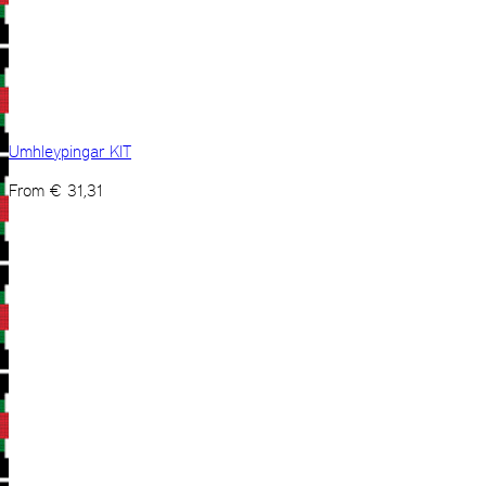
Umhleypingar KIT
From
€
31,31