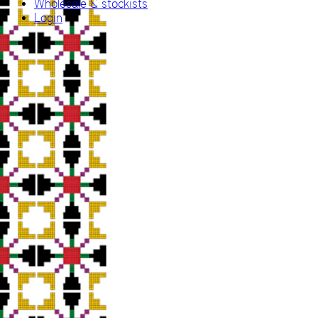
Wholesale & stockists
Login