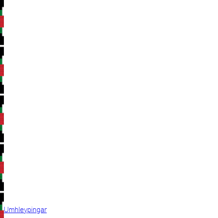
Umhleypingar