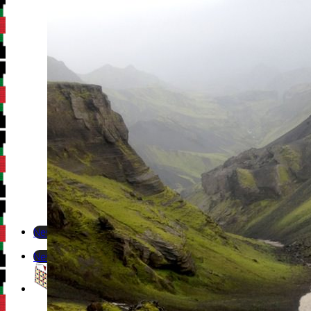
Newsletter
Newsletter