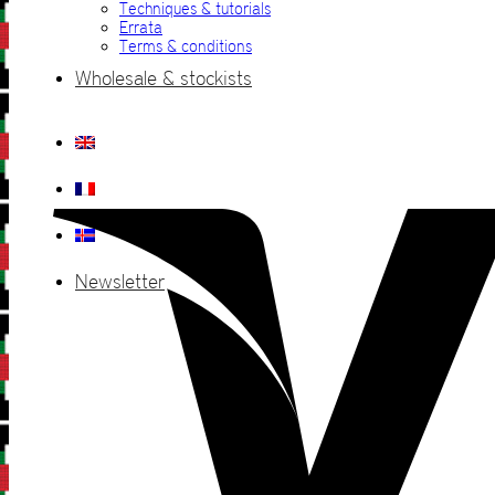
Techniques & tutorials
Errata
Terms & conditions
Wholesale & stockists
Newsletter