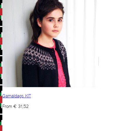
Gamaldags KIT
From
€
31,52