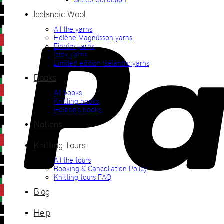
Icelandic Wool
All the yarns
Hélène Magnússon yarns
Einrúm yarns
Ístex yarns
Limited edition Icelandic yarns
Books
All books
Knitting books
Hélène’s books
Notions
Knitting Tours
All the tours
Booking & Cancellation Policy
Knitting tours FAQ
Blog
Help