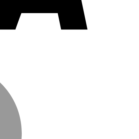
MasterCard