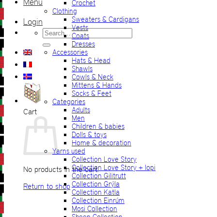
Menu
Crochet
Clothing
Sweaters & Cardigans
Login
Vests
Search
Coats
for:
Dresses
Accessories
Hats & Head
Shawls
Cowls & Neck
Mittens & Hands
Socks & Feet
Categories
Adults
Cart
Men
Children & babies
Dolls & toys
Home & decoration
Yarns used
Collection Love Story
Collection Love Story + lopi
No products in the cart.
Collection Gilitrutt
Collection Grýla
Return to shop
Collection Katla
Collection Einrúm
Mosi Collection
Sheep Collection