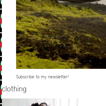
Subscribe to my newsletter!
clothing