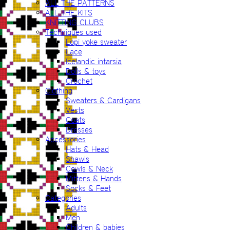
ALL THE PATTERNS
ALL THE KITS
KNITTING CLUBS
Techniques used
Lopi yoke sweater
Lace
Icelandic intarsia
Dolls & toys
Crochet
Clothing
Sweaters & Cardigans
Vests
Coats
Dresses
Accessories
Hats & Head
Shawls
Cowls & Neck
Mittens & Hands
Socks & Feet
Categories
Adults
Men
Children & babies