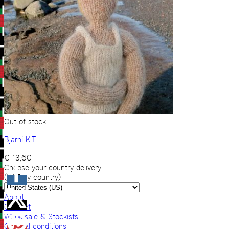
Out of stock
Bjarni KIT
€
13,60
Choose your country delivery
(VAT by country)
About
Contact
Wholesale & Stockists
General conditions