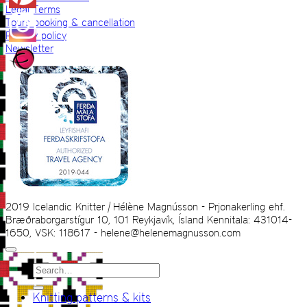
Legal Terms
Tours booking & cancellation
Privacy policy
Newsletter
2019 Icelandic Knitter | Hélène Magnússon - Prjonakerling ehf.
Bræðraborgarstígur 10, 101 Reykjavík, Ísland Kennitala: 431014-
1650, VSK: 118617 - helene@helenemagnusson.com
Search
for:
Knitting patterns & kits