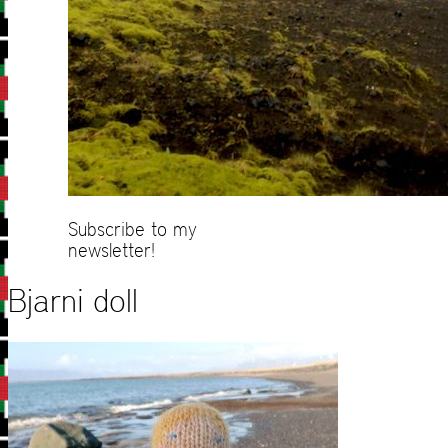
Subscribe to my
newsletter!
Bjarni doll