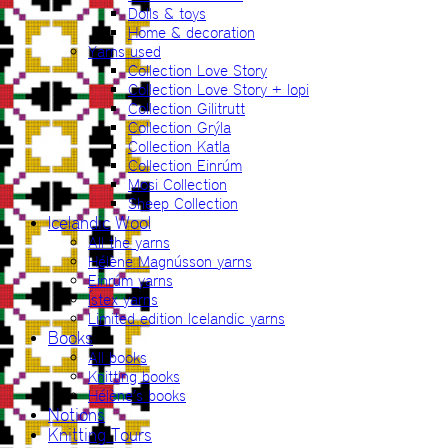
Dolls & toys
Home & decoration
Yarns used
Collection Love Story
Collection Love Story + lopi
Collection Gilitrutt
Collection Grýla
Collection Katla
Collection Einrúm
Mosi Collection
Sheep Collection
Icelandic Wool
All the yarns
Hélène Magnússon yarns
Einrúm yarns
Ístex yarns
Limited edition Icelandic yarns
Books
All books
Knitting books
Hélène’s books
Notions
Knitting Tours