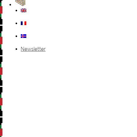
Newsletter