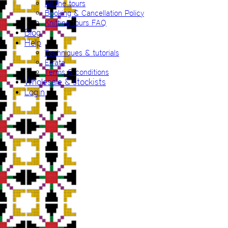
All the tours
Booking & Cancellation Policy
Knitting tours FAQ
Blog
Help
Techniques & tutorials
Errata
Terms & conditions
Wholesale & stockists
Login