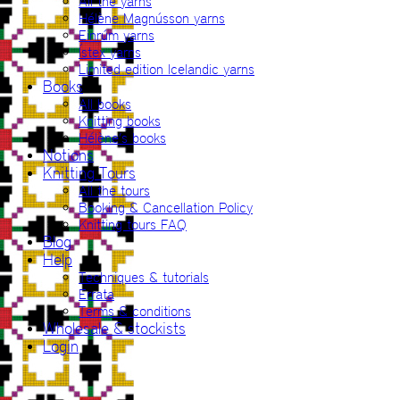
All the yarns
Hélène Magnússon yarns
Einrúm yarns
Ístex yarns
Limited edition Icelandic yarns
Books
All books
Knitting books
Hélène’s books
Notions
Knitting Tours
All the tours
Booking & Cancellation Policy
Knitting tours FAQ
Blog
Help
Techniques & tutorials
Errata
Terms & conditions
Wholesale & stockists
Login