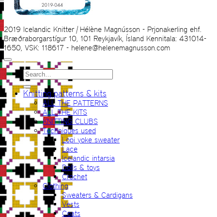
2019 Icelandic Knitter | Hélène Magnússon - Prjonakerling ehf.
Bræðraborgarstígur 10, 101 Reykjavík, Ísland Kennitala: 431014-
1650, VSK: 118617 - helene@helenemagnusson.com
Search
for:
Knitting patterns & kits
ALL THE PATTERNS
ALL THE KITS
KNITTING CLUBS
Techniques used
Lopi yoke sweater
Lace
Icelandic intarsia
Dolls & toys
Crochet
Clothing
Sweaters & Cardigans
Vests
Coats