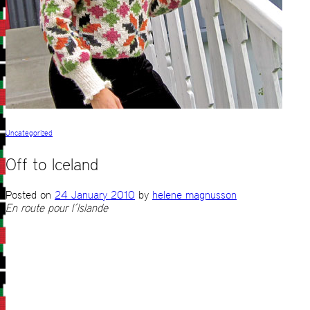
Uncategorized
Off to Iceland
Posted on
24 January 2010
by
helene magnusson
En route pour l´Islande