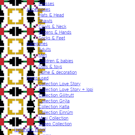
Dresses
Accessories
Hats & Head
Shawls
Cowls & Neck
Mittens & Hands
Socks & Feet
Categories
Adults
Men
Children & babies
Dolls & toys
Home & decoration
Yarns used
Collection Love Story
Collection Love Story + lopi
Collection Gilitrutt
Collection Grýla
Collection Katla
Collection Einrúm
Mosi Collection
Sheep Collection
Icelandic Wool