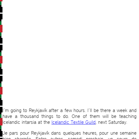
I´m going to Reykjavík after a few hours. I´ll be there a week and
have a thousand things to do. One of them will be teaching
Icelandic intarsia at the
Icelandic Textile Guild
, next Saturday.
Je pars pour Reykjavík dans quelques heures, pour une semaine
bien chargée. Entre autres, samedi prochain, un cours de