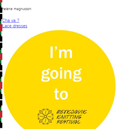
helene magnusson
Cha va ?
Lace dresses