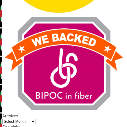
Archives
Archives
Copyright