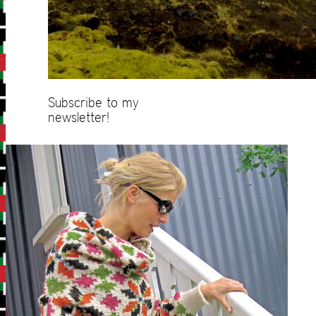
Subscribe to my
newsletter!