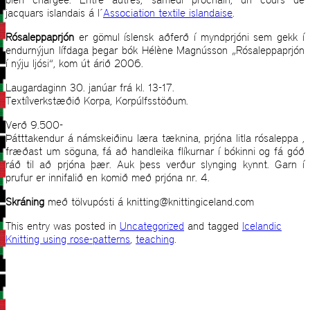
jacquars islandais á l´
Association textile islandaise
.
Rósaleppaprjón
er gömul íslensk aðferð í myndprjóni sem gekk í
endurnýjun lífdaga þegar bók Hélène Magnússon „Rósaleppaprjón
í nýju ljósi“, kom út árið 2006.
Laugardaginn 30. janúar frá kl. 13-17.
Textílverkstæðið Korpa, Korpúlfsstöðum.
Verð 9.500-
Þátttakendur á námskeiðinu læra tæknina, prjóna litla rósaleppa ,
fræðast um söguna, fá að handleika flíkurnar í bókinni og fá góð
ráð til að prjóna þær. Auk þess verður slynging kynnt. Garn í
prufur er innifalið en komið með prjóna nr. 4.
Skráning
með tölvupósti á knitting@knittingiceland.com
This entry was posted in
Uncategorized
and tagged
Icelandic
Knitting using rose-patterns
,
teaching
.