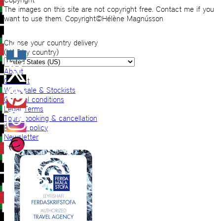
The images on this site are not copyright free. Contact me if you
want to use them. Copyright©Hélène Magnússon
Choose your country delivery
(VAT by country)
About
Contact
Wholesale & Stockists
General conditions
Legal Terms
Tours booking & cancellation
Privacy policy
Newsletter