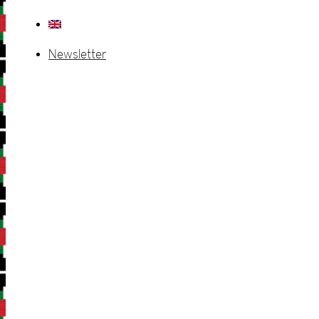
Newsletter