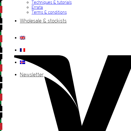
Techniques & tutorials
Errata
Terms & conditions
Wholesale & stockists
Newsletter