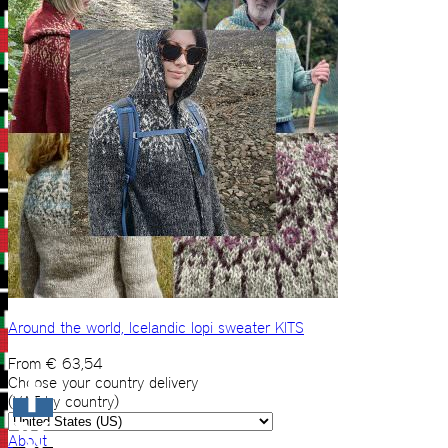
Around the world, Icelandic lopi sweater KITS
From
€
63,54
Choose your country delivery
(VAT by country)
About