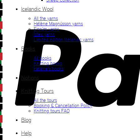
Icelandic Wool
All the yarns
Hélène Magnússon yarns
Einrúm yarns
Ístex yarns
Limited edition Icelandic yarns
Books
All books
Knitting books
Hélène’s books
Notions
Knitting Tours
All the tours
Booking & Cancellation Policy
Knitting tours FAQ
Blog
Help