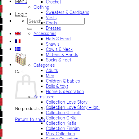
Menu
Crochet
Clothing
Sweaters & Cardigans
Login
Vests
Search
Coats
for:
Dresses
Accessories
Hats & Head
Shawls
Cowls & Neck
Mittens & Hands
Socks & Feet
Categories
Adults
Cart
Men
Children & babies
Dolls & toys
Home & decoration
Yarns used
Collection Love Story
Collection Love Story + lopi
No products in the cart.
Collection Gilitrutt
Collection Grýla
Return to shop
Collection Katla
Collection Einrúm
Mosi Collection
Sheep Collection