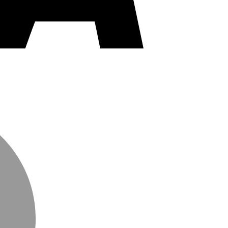
MasterCard