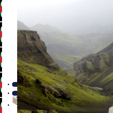
Newsletter
Newsletter