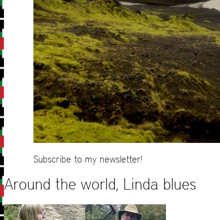
Subscribe to my newsletter!
Around the world, Linda blues