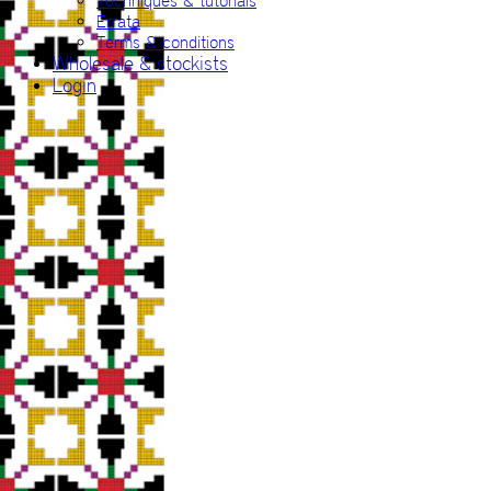
Techniques & tutorials
Errata
Terms & conditions
Wholesale & stockists
Login