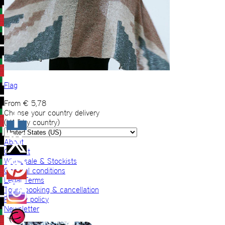
Flag
From
€
5,78
Choose your country delivery
(VAT by country)
About
Contact
Wholesale & Stockists
General conditions
Legal Terms
Tours booking & cancellation
Privacy policy
Newsletter