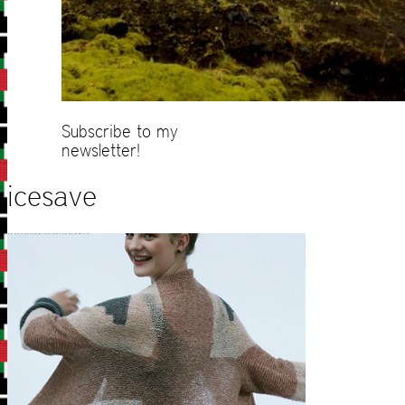
Subscribe to my
newsletter!
icesave