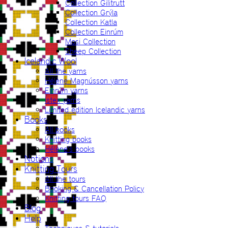
Collection Gilitrutt
Collection Grýla
Collection Katla
Collection Einrúm
Mosi Collection
Sheep Collection
Icelandic Wool
All the yarns
Hélène Magnússon yarns
Einrúm yarns
Ístex yarns
Limited edition Icelandic yarns
Books
All books
Knitting books
Hélène’s books
Notions
Knitting Tours
All the tours
Booking & Cancellation Policy
Knitting tours FAQ
Blog
Help