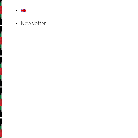
Newsletter