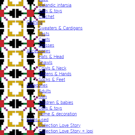
Icelandic intarsia
Dolls & toys
Crochet
Clothing
Sweaters & Cardigans
Vests
Coats
Dresses
Accessories
Hats & Head
Shawls
Cowls & Neck
Mittens & Hands
Socks & Feet
Categories
Adults
Men
Children & babies
Dolls & toys
Home & decoration
Yarns used
Collection Love Story
Collection Love Story + lopi