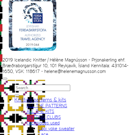
2019 Icelandic Knitter | Hélène Magnússon - Prjonakerling ehf.
Bræðraborgarstígur 10, 101 Reykjavík, Ísland Kennitala: 431014-
1650, VSK: 118617 - helene@helenemagnusson.com
Search
for:
Knitting patterns & kits
ALL THE PATTERNS
ALL THE KITS
KNITTING CLUBS
Techniques used
Lopi yoke sweater
Lace